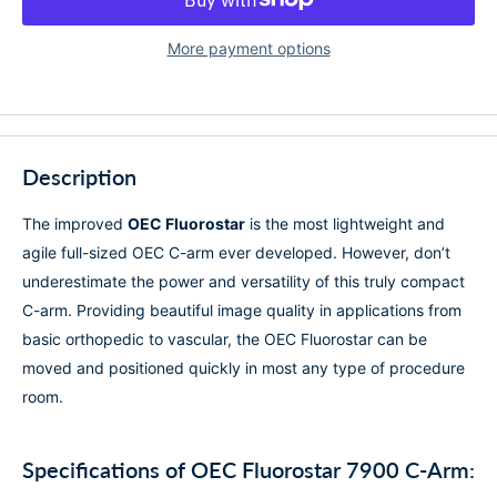
More payment options
Description
The improved
OEC Fluorostar
is the most lightweight and
agile full-sized OEC C-arm ever developed.
However, don’t
underestimate the power and versatility of this truly compact
C-arm. Providing beautiful image quality in applications from
basic orthopedic to vascular, the OEC Fluorostar can be
moved and positioned quickly in most any type of procedure
room.
Specifications of OEC Fluorostar 7900 C-Arm: