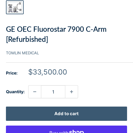
GE OEC Fluorostar 7900 C-Arm
[Refurbished]
TOMLIN MEDICAL
Sale
$33,500.00
Price:
price
Quantity:
Add to cart