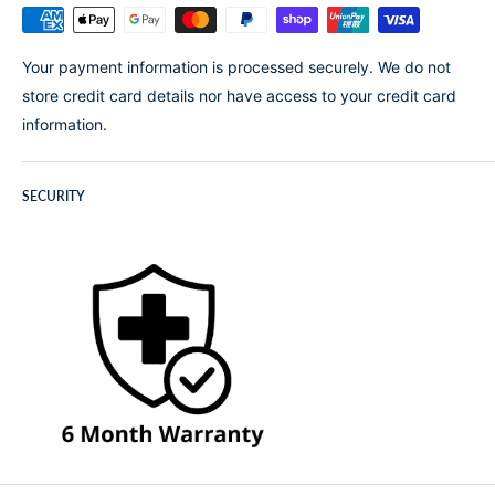
Your payment information is processed securely. We do not
store credit card details nor have access to your credit card
information.
SECURITY