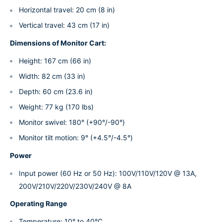
Horizontal travel: 20 cm (8 in)
Vertical travel: 43 cm (17 in)
Dimensions of Monitor Cart:
Height: 167 cm (66 in)
Width: 82 cm (33 in)
Depth: 60 cm (23.6 in)
Weight: 77 kg (170 lbs)
Monitor swivel: 180° (+90°/-90°)
Monitor tilt motion: 9° (+4.5°/-4.5°)
Power
Input power (60 Hz or 50 Hz): 100V/110V/120V @ 13A,
200V/210V/220V/230V/240V @ 8A
Operating Range
Temperature: 10° to 40°C