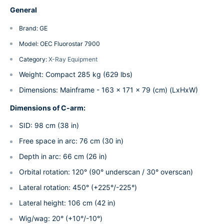
General
Brand: GE
Model: OEC Fluorostar 7900
Category:
X-Ray Equipment
Weight: Compact 285 kg (629 lbs)
Dimensions: Mainframe - 163 x 171 x 79 (cm) (LxHxW)
Dimensions of C-arm:
SID: 98 cm (38 in)
Free space in arc: 76 cm (30 in)
Depth in arc: 66 cm (26 in)
Orbital rotation: 120° (90° underscan / 30° overscan)
Lateral rotation: 450° (+225°/-225°)
Lateral height: 106 cm (42 in)
Wig/wag: 20° (+10°/-10°)