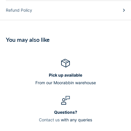
Refund Policy
You may also like
Pick up available
From our Moorabbin warehouse
Questions?
Contact us
with any queries