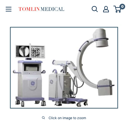
Skip
0
Tomlin
to
Medical
content
Click on image to zoom