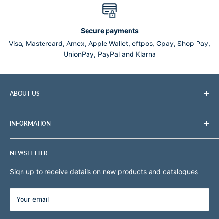
Secure payments
Visa, Mastercard, Amex, Apple Wallet, eftpos, Gpay, Shop Pay,
UnionPay, PayPal and Klarna
ABOUT US
Tomlin Medical is a professional medical and veterinary
INFORMATION
equipment supplier with over 45 years experience in the
supply and distribution of a vast range of medical and
Search
veterinary products.
NEWSLETTER
About Us
Terms of Service
Sign up to receive details on new products and catalogues
Sitemap
Shipping & Pickup
Your email
Refund policy