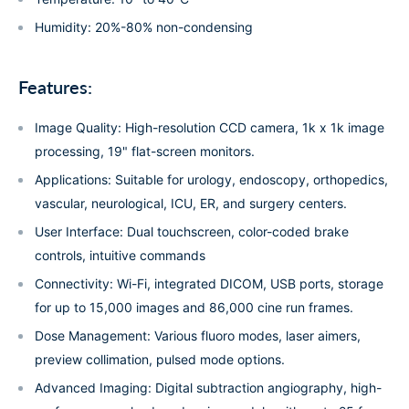
Humidity: 20%-80% non-condensing
Features:
Image Quality: High-resolution CCD camera, 1k x 1k image
processing, 19" flat-screen monitors.
Applications: Suitable for urology, endoscopy, orthopedics,
vascular, neurological, ICU, ER, and surgery centers.
User Interface: Dual touchscreen, color-coded brake
controls, intuitive commands
Connectivity: Wi-Fi, integrated DICOM, USB ports, storage
for up to 15,000 images and 86,000 cine run frames.
Dose Management: Various fluoro modes, laser aimers,
preview collimation, pulsed mode options.
Advanced Imaging: Digital subtraction angiography, high-