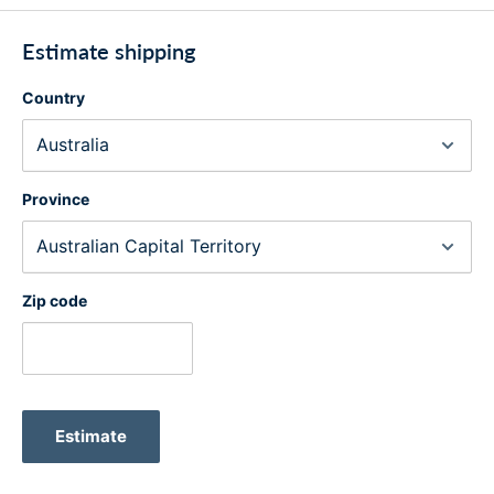
Estimate shipping
Country
Province
Zip code
Estimate