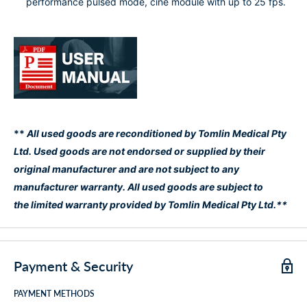
performance pulsed mode, cine module with up to 25 fps.
**
All used goods are reconditioned by Tomlin Medical Pty
Ltd. Used goods are not endorsed or supplied by their
original manufacturer and are not subject to any
manufacturer warranty. All used goods are subject to
the limited warranty provided by Tomlin Medical Pty Ltd.**
Payment & Security
PAYMENT METHODS